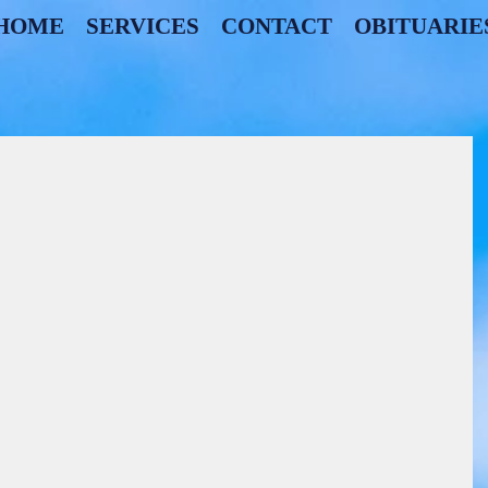
HOME
SERVICES
CONTACT
OBITUARIE