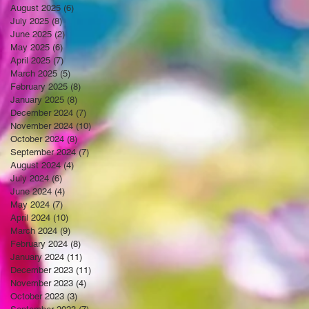
August 2025
(6)
6 posts
July 2025
(8)
8 posts
June 2025
(2)
2 posts
May 2025
(6)
6 posts
April 2025
(7)
7 posts
March 2025
(5)
5 posts
February 2025
(8)
8 posts
January 2025
(8)
8 posts
December 2024
(7)
7 posts
November 2024
(10)
10 posts
October 2024
(8)
8 posts
September 2024
(7)
7 posts
August 2024
(4)
4 posts
July 2024
(6)
6 posts
June 2024
(4)
4 posts
May 2024
(7)
7 posts
April 2024
(10)
10 posts
March 2024
(9)
9 posts
February 2024
(8)
8 posts
January 2024
(11)
11 posts
December 2023
(11)
11 posts
November 2023
(4)
4 posts
October 2023
(3)
3 posts