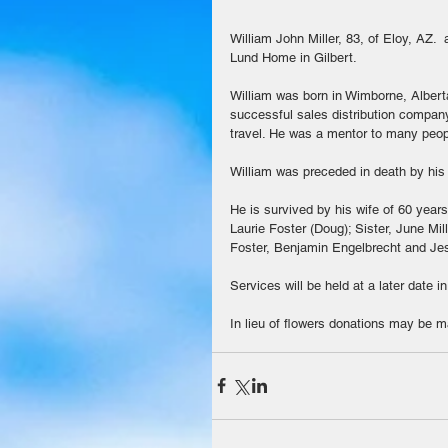
William John Miller, 83, of Eloy, AZ. 
Lund Home in Gilbert. 
William was born in Wimborne, Albert
successful sales distribution compan
travel. He was a mentor to many peopl
William was preceded in death by his 
He is survived by his wife of 60 years
Laurie Foster (Doug); Sister, June Mil
Foster, Benjamin Engelbrecht and Je
Services will be held at a later date 
In lieu of flowers donations may be 