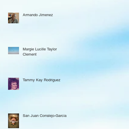
Armando Jimenez
Margie Lucille Taylor
Clement
Tammy Kay Rodriguez
San Juan Corralejo-Garcia