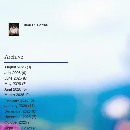
Juan C. Porras
Archive
August 2026
(3)
3 posts
July 2026
(6)
6 posts
June 2026
(8)
8 posts
May 2026
(7)
7 posts
April 2026
(5)
5 posts
March 2026
(9)
9 posts
February 2026
(3)
3 posts
January 2026
(11)
11 posts
December 2025
(6)
6 posts
November 2025
(7)
7 posts
October 2025
(7)
7 posts
September 2025
(8)
8 posts