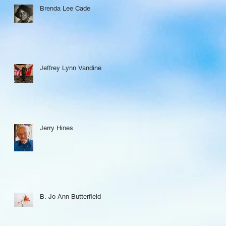
Brenda Lee Cade
Jeffrey Lynn Vandine
Jerry Hines
B. Jo Ann Butterfield