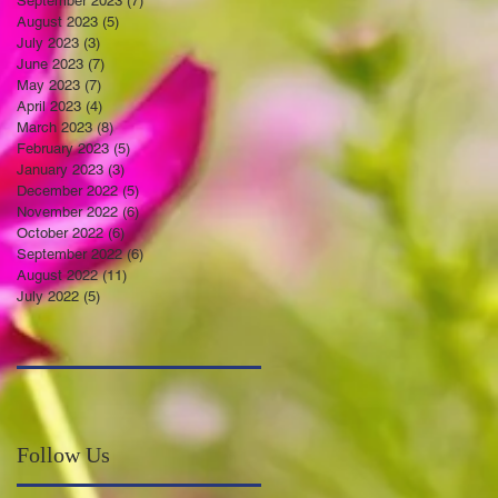
September 2023
(7)
7 posts
August 2023
(5)
5 posts
July 2023
(3)
3 posts
June 2023
(7)
7 posts
May 2023
(7)
7 posts
April 2023
(4)
4 posts
March 2023
(8)
8 posts
February 2023
(5)
5 posts
January 2023
(3)
3 posts
December 2022
(5)
5 posts
November 2022
(6)
6 posts
October 2022
(6)
6 posts
September 2022
(6)
6 posts
August 2022
(11)
11 posts
July 2022
(5)
5 posts
Follow Us