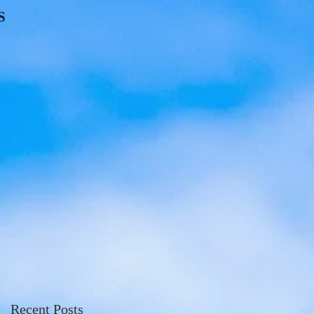
S
Recent Posts