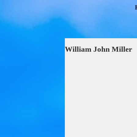
William John Miller