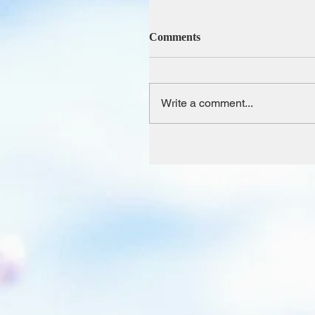
Comments
Write a comment...