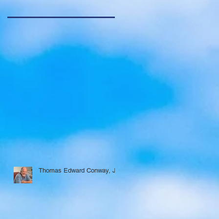
Thomas Edward Conway, Jr.