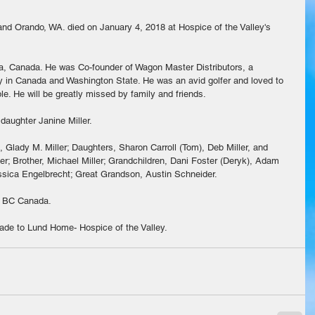
 and Orando, WA. died on January 4, 2018 at Hospice of the Valley's 
a, Canada. He was Co-founder of Wagon Master Distributors, a 
y in Canada and Washington State. He was an avid golfer and loved to 
e. He will be greatly missed by family and friends.
daughter Janine Miller.
, Glady M. Miller; Daughters, Sharon Carroll (Tom), Deb Miller, and 
ler; Brother, Michael Miller; Grandchildren, Dani Foster (Deryk), Adam 
ssica Engelbrecht; Great Grandson, Austin Schneider.
in BC Canada.
made to Lund Home- Hospice of the Valley.