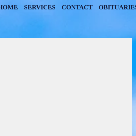
HOME
SERVICES
CONTACT
OBITUARIE