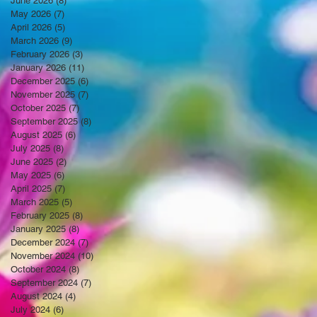
June 2026
(8)
8 posts
May 2026
(7)
7 posts
April 2026
(5)
5 posts
March 2026
(9)
9 posts
February 2026
(3)
3 posts
January 2026
(11)
11 posts
December 2025
(6)
6 posts
November 2025
(7)
7 posts
October 2025
(7)
7 posts
September 2025
(8)
8 posts
August 2025
(6)
6 posts
July 2025
(8)
8 posts
June 2025
(2)
2 posts
May 2025
(6)
6 posts
April 2025
(7)
7 posts
March 2025
(5)
5 posts
February 2025
(8)
8 posts
January 2025
(8)
8 posts
December 2024
(7)
7 posts
November 2024
(10)
10 posts
October 2024
(8)
8 posts
September 2024
(7)
7 posts
August 2024
(4)
4 posts
July 2024
(6)
6 posts