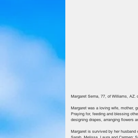
Margaret Serna, 77, of Williams, AZ. 
Margaret was a loving wife, mother, g
Praying for, feeding and blessing oth
designing drapes, arranging flowers a
Margaret is survived by her husband o
Sarah, Melissa, Laura and Carmen; Son