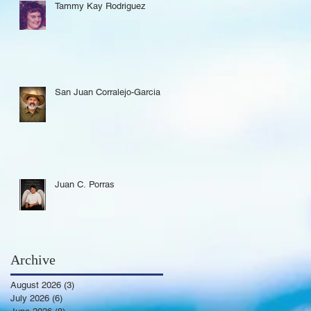
Tammy Kay Rodriguez
San Juan Corralejo-Garcia
Juan C. Porras
Archive
August 2026
(3)
3 posts
July 2026
(6)
6 posts