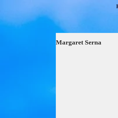
Margaret Serna