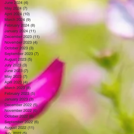
June 2024
(4)
4 posts
May 2024
(7)
7 posts
April 2024
(10)
10 posts
March 2024
(9)
9 posts
February 2024
(8)
8 posts
January 2024
(11)
11 posts
December 2023
(11)
11 posts
November 2023
(4)
4 posts
October 2023
(3)
3 posts
September 2023
(7)
7 posts
August 2023
(5)
5 posts
July 2023
(3)
3 posts
June 2023
(7)
7 posts
May 2023
(7)
7 posts
April 2023
(4)
4 posts
March 2023
(8)
8 posts
February 2023
(5)
5 posts
January 2023
(3)
3 posts
December 2022
(5)
5 posts
November 2022
(6)
6 posts
October 2022
(6)
6 posts
September 2022
(6)
6 posts
August 2022
(11)
11 posts
July 2022
(5)
5 posts