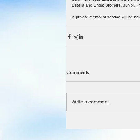
Estella and Linda; Brothers, Junior, F
A private memorial service will be hel
Comments
Write a comment...