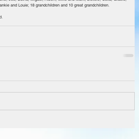
rankie and Louie; 18 grandchildren and 10 great grandchildren. 
d.