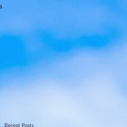
S
Recent Posts