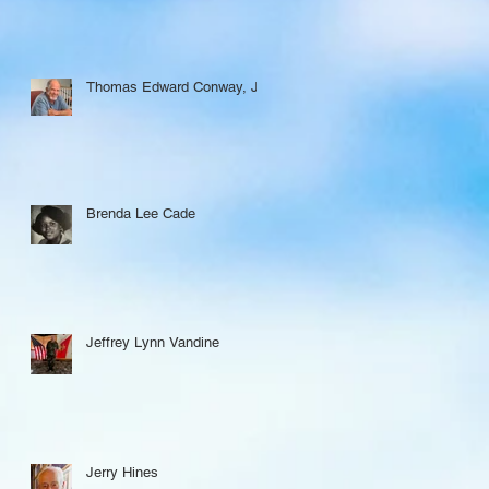
Thomas Edward Conway, Jr.
Brenda Lee Cade
Jeffrey Lynn Vandine
Jerry Hines