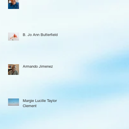
B. Jo Ann Butterfield
Armando Jimenez
Margie Lucille Taylor
Clement