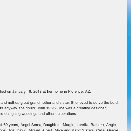
died on January 18, 2018 at her home in Florence, AZ. 
randmother, great grandmother and sister. She loved to serve the Lord; 
ers anyway she could. John 12:26. She was a creative designer; 
nd designing weddings and other celebrations.
f 60 years, Angel Serna; Daughters, Margie, Loretta, Barbara, Angie, 
s, Joe, David, Miguel, Albert, Mike and Mark; Sisters, Celia, Gracie, 