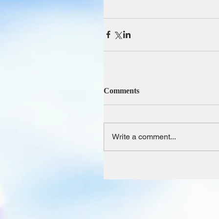
Comments
Write a comment...