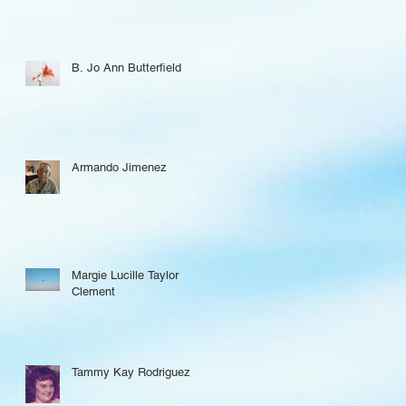
B. Jo Ann Butterfield
Armando Jimenez
Margie Lucille Taylor
Clement
Tammy Kay Rodriguez