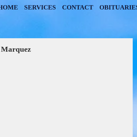
HOME
SERVICES
CONTACT
OBITUARIE
z Marquez