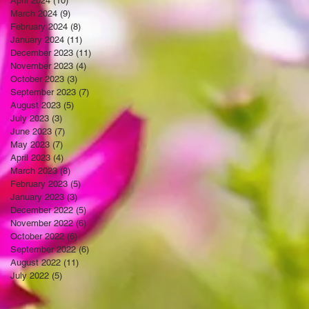
April 2024
(10)
10 posts
March 2024
(9)
9 posts
February 2024
(8)
8 posts
January 2024
(11)
11 posts
December 2023
(11)
11 posts
November 2023
(4)
4 posts
October 2023
(3)
3 posts
September 2023
(7)
7 posts
August 2023
(5)
5 posts
July 2023
(3)
3 posts
June 2023
(7)
7 posts
May 2023
(7)
7 posts
April 2023
(4)
4 posts
March 2023
(8)
8 posts
February 2023
(5)
5 posts
January 2023
(3)
3 posts
December 2022
(5)
5 posts
November 2022
(6)
6 posts
October 2022
(6)
6 posts
September 2022
(6)
6 posts
August 2022
(11)
11 posts
July 2022
(5)
5 posts