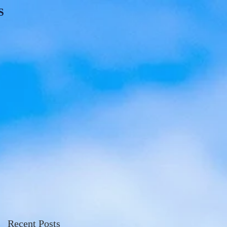
S
Recent Posts