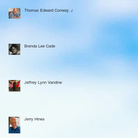
Thomas Edward Conway, Jr.
Brenda Lee Cade
Jeffrey Lynn Vandine
Jerry Hines