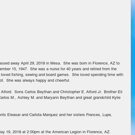
mber 15, 1947.  She was a nurse for 40 years and retired from the 
e loved fishing, sewing and board games.  She loved spending time with 
lot.  She was always happy and cheerful.
Alford.  Sons Carlos Beythan and Christopher E. Alford Jr.  Brother Eli 
Carlos M., Ashley M. and Maryann Beythan and great grandchild Kylie 
ents Eleasar and Carlota Marquez and her sisters Frances, Lupe, 
May 19, 2018 at 2:00pm at the American Legion in Florence, AZ.