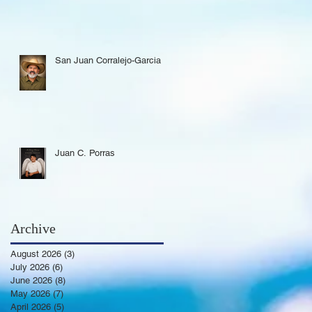
San Juan Corralejo-Garcia
Juan C. Porras
Archive
August 2026
(3)
3 posts
July 2026
(6)
6 posts
June 2026
(8)
8 posts
May 2026
(7)
7 posts
April 2026
(5)
5 posts