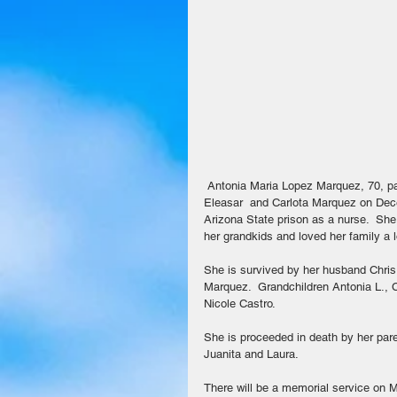
 Antonia Maria Lopez Marquez, 70, passed away April 29, 2018 in Mesa.  She was born in Florence, AZ to 
Eleasar  and Carlota Marquez on Dece
Arizona State prison as a nurse.  Sh
her grandkids and loved her family a 
She is survived by her husband Chris 
Marquez.  Grandchildren Antonia L., 
Nicole Castro.
She is proceeded in death by her par
Juanita and Laura.
There will be a memorial service on 