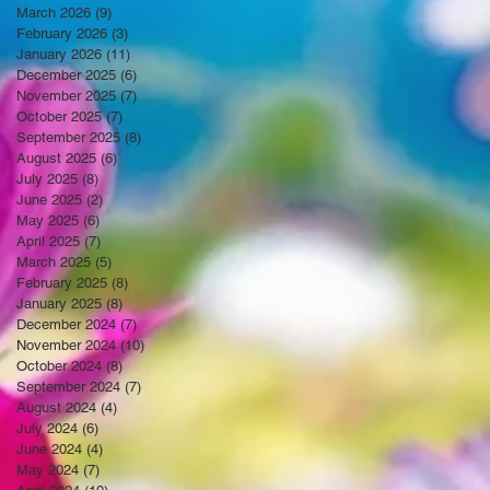
March 2026
(9)
9 posts
February 2026
(3)
3 posts
January 2026
(11)
11 posts
December 2025
(6)
6 posts
November 2025
(7)
7 posts
October 2025
(7)
7 posts
September 2025
(8)
8 posts
August 2025
(6)
6 posts
July 2025
(8)
8 posts
June 2025
(2)
2 posts
May 2025
(6)
6 posts
April 2025
(7)
7 posts
March 2025
(5)
5 posts
February 2025
(8)
8 posts
January 2025
(8)
8 posts
December 2024
(7)
7 posts
November 2024
(10)
10 posts
October 2024
(8)
8 posts
September 2024
(7)
7 posts
August 2024
(4)
4 posts
July 2024
(6)
6 posts
June 2024
(4)
4 posts
May 2024
(7)
7 posts