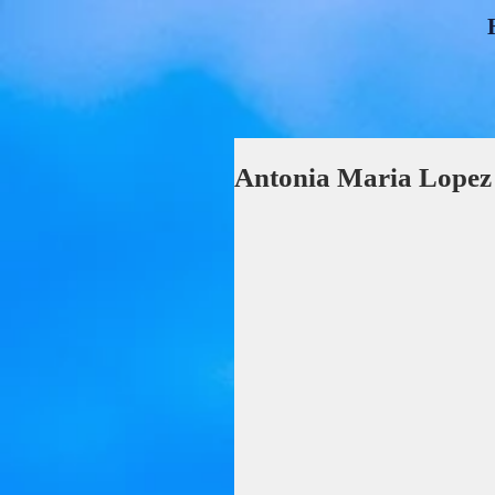
Antonia Maria Lope