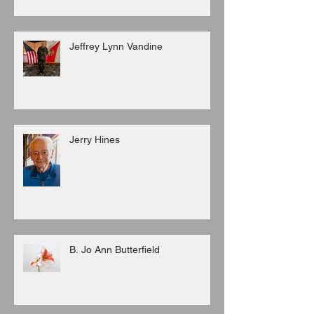
Jeffrey Lynn Vandine
Jerry Hines
B. Jo Ann Butterfield