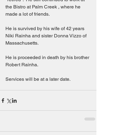
the Bistro at Palm Creek , where he 
made a lot of friends.
He is survived by his wife of 42 years 
Niki Rainha and sister Donna Vizzo of 
Massachusetts.
He is proceeded in death by his brother 
Robert Rainha.
Services will be at a later date.  