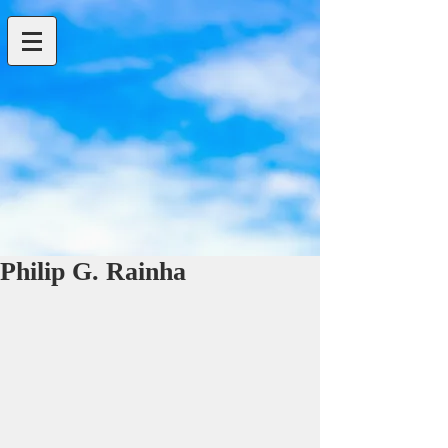
Philip G. Rainha