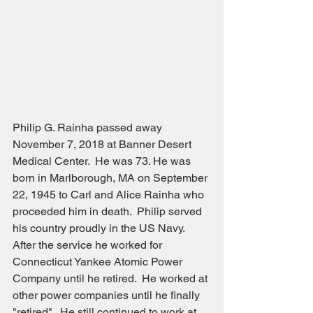
Philip G. Rainha passed away 
November 7, 2018 at Banner Desert 
Medical Center.  He was 73. He was 
born in Marlborough, MA on September 
22, 1945 to Carl and Alice Rainha who 
proceeded him in death.  Philip served 
his country proudly in the US Navy.  
After the service he worked for 
Connecticut Yankee Atomic Power 
Company until he retired.  He worked at 
other power companies until he finally 
"retired".  He still continued to work at 