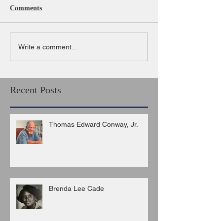
Comments
Write a comment...
Recent Posts
Thomas Edward Conway, Jr.
Brenda Lee Cade