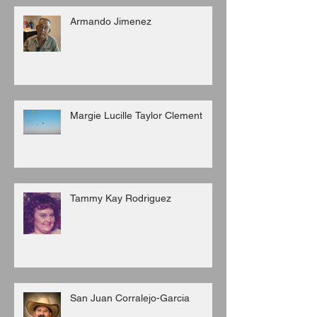
Armando Jimenez
Margie Lucille Taylor Clement
Tammy Kay Rodriguez
San Juan Corralejo-Garcia