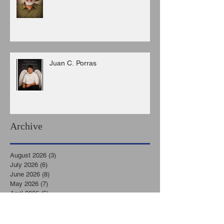
Juan C. Porras
Archive
August 2026
(3)
3 posts
July 2026
(6)
6 posts
June 2026
(8)
8 posts
May 2026
(7)
7 posts
April 2026
(5)
5 posts
March 2026
(9)
9 posts
February 2026
(3)
3 posts
January 2026
(11)
11 posts