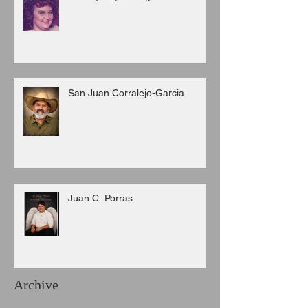
San Juan Corralejo-Garcia
Juan C. Porras
Archive