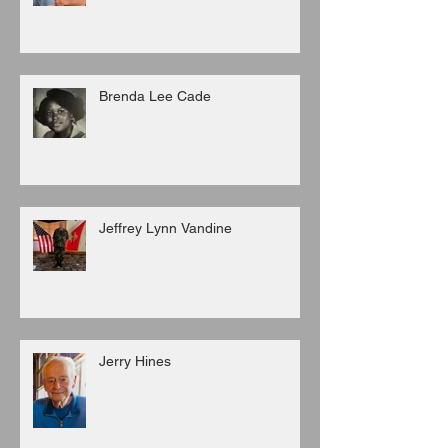
Brenda Lee Cade
Jeffrey Lynn Vandine
Jerry Hines