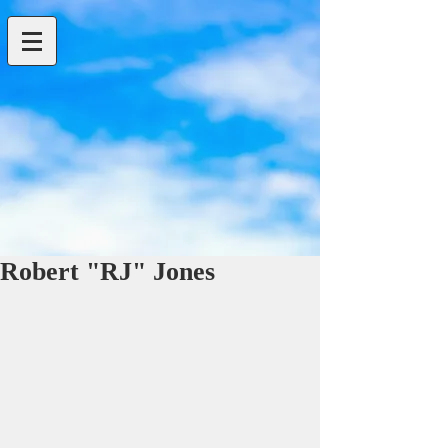
Robert "RJ" Jones