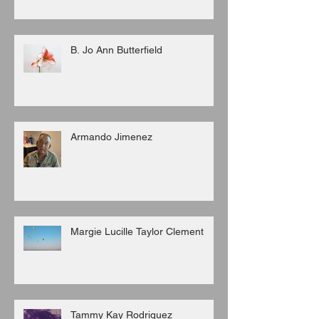
B. Jo Ann Butterfield
Armando Jimenez
Margie Lucille Taylor Clement
Tammy Kay Rodriguez