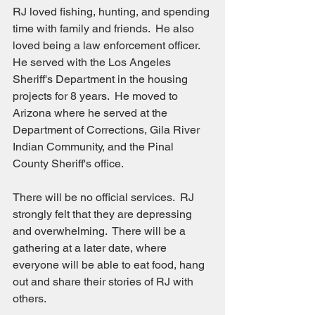
RJ loved fishing, hunting, and spending 
time with family and friends.  He also 
loved being a law enforcement officer.  
He served with the Los Angeles 
Sheriff's Department in the housing 
projects for 8 years.  He moved to 
Arizona where he served at the 
Department of Corrections, Gila River 
Indian Community, and the Pinal 
County Sheriff's office.
There will be no official services.  RJ 
strongly felt that they are depressing 
and overwhelming.  There will be a 
gathering at a later date, where 
everyone will be able to eat food, hang 
out and share their stories of RJ with 
others.