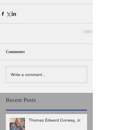
Comments
Write a comment...
Recent Posts
Thomas Edward Conway, Jr.