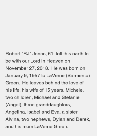
Robert "RJ" Jones, 61, left this earth to 
be with our Lord in Heaven on 
November 27, 2018.  He was born on 
January 9, 1957 to LaVerne (Sarmento) 
Green.  He leaves behind the love of 
his life, his wife of 15 years, Michele, 
two children, Michael and Stefanie 
(Angel), three granddaughters, 
Angelina, Isabel and Eva, a sister 
Alvina, two nephews, Dylan and Derek, 
and his mom LaVerne Green.