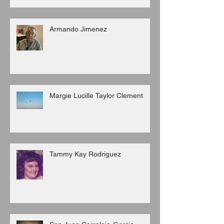
Armando Jimenez
Margie Lucille Taylor Clement
Tammy Kay Rodriguez