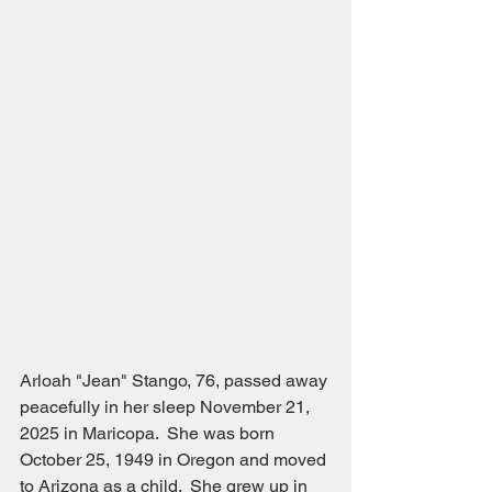
Arloah "Jean" Stango, 76, passed away 
peacefully in her sleep November 21, 
2025 in Maricopa.  She was born 
October 25, 1949 in Oregon and moved 
to Arizona as a child.  She grew up in 