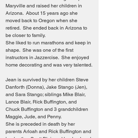
Maryville and raised her children in 
Arizona.  About 15 years ago she 
moved back to Oregon when she 
retired.  She ended back in Arizona to 
be closer to family.
She liked to run marathons and keep in 
shape.  She was one of the first 
instructors in Jazzercise.  She enjoyed 
home decorating and was very talented.
Jean is survived by her children Steve 
Danforth (Donna), Jake Stango (Jen), 
and Sara Stango; siblings Mike Blair, 
Lance Blair, Rick Buffington, and 
Chuck Buffington and 3 grandchildren 
Maggie, Jude, and Penny.
She is preceded in death by her 
parents Arloah and Rick Buffington and 