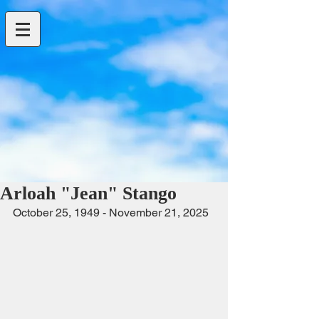
Arloah "Jean" Stango
October 25, 1949 - November 21, 2025