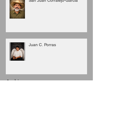
San Juan Corralejo-Garcia
Juan C. Porras
Archive
August 2026
(3)
3 posts
July 2026
(6)
6 posts
June 2026
(8)
8 posts
May 2026
(7)
7 posts
April 2026
(5)
5 posts
March 2026
(9)
9 posts