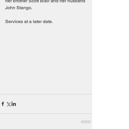
her brother Scott Blair and her husband 
John Stango.
Services at a later date.