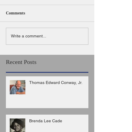
Comments
Write a comment...
Recent Posts
Thomas Edward Conway, Jr.
Brenda Lee Cade