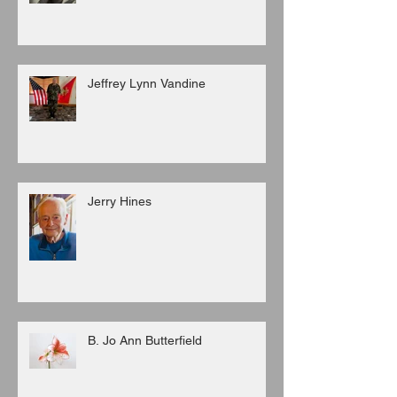
Jeffrey Lynn Vandine
Jerry Hines
B. Jo Ann Butterfield