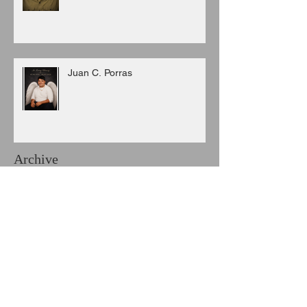
Juan C. Porras
Archive
August 2026
(3)
3 posts
July 2026
(6)
6 posts
June 2026
(8)
8 posts
May 2026
(7)
7 posts
April 2026
(5)
5 posts
March 2026
(9)
9 posts
February 2026
(3)
3 posts
January 2026
(11)
11 posts
December 2025
(6)
6 posts