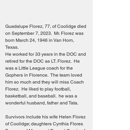
Guadalupe Florez, 77, of Coolidge died 
on September 7, 2023.  Mr. Florez was 
born March 24, 1946 in Van Horn, 
Texas.
He worked for 33 years in the DOC and 
retired for the DOC as LT. Florez.  He 
was a Little League coach for the 
Gophers in Florence.  The team loved 
him so much and they will miss Coach 
Florez.  He liked to play football, 
basketball, and baseball.  he was a 
wonderful husband, father and Tata.
Survivors include his wife Helen Florez 
of Coolidge; daughters Cynthia Flores 