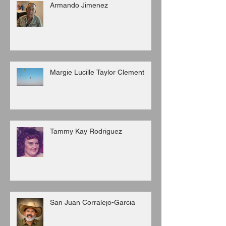
Armando Jimenez
Margie Lucille Taylor Clement
Tammy Kay Rodriguez
San Juan Corralejo-Garcia