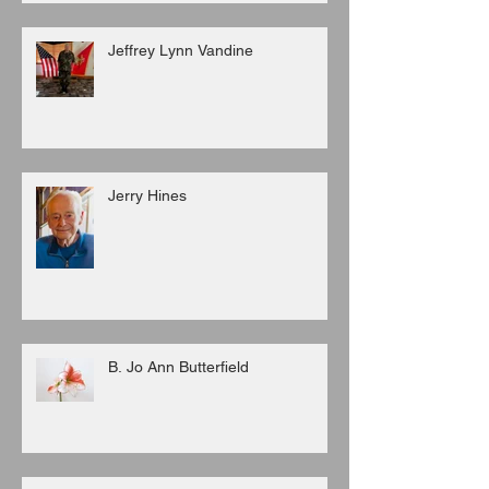
Jeffrey Lynn Vandine
Jerry Hines
B. Jo Ann Butterfield