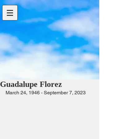
Guadalupe Florez
March 24, 1946 - September 7, 2023