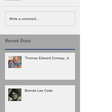
Write a comment...
Recent Posts
Thomas Edward Conway, Jr.
Brenda Lee Cade