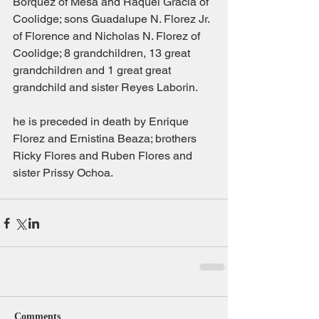
Borquez of Mesa and Raquel Gracia of 
Coolidge; sons Guadalupe N. Florez Jr. 
of Florence and Nicholas N. Florez of 
Coolidge; 8 grandchildren, 13 great 
grandchildren and 1 great great 
grandchild and sister Reyes Laborin.
he is preceded in death by Enrique 
Florez and Ernistina Beaza; brothers 
Ricky Flores and Ruben Flores and 
sister Prissy Ochoa.
Comments