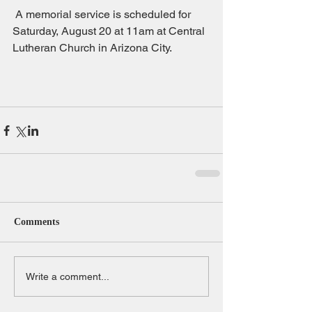
 A memorial service is scheduled for 
Saturday, August 20 at 11am at Central 
Lutheran Church in Arizona City.
Comments
Write a comment...