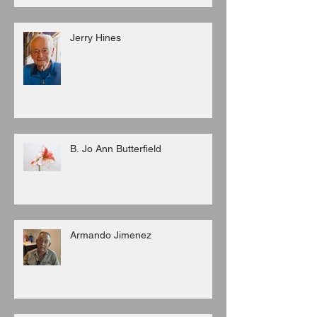
Jerry Hines
B. Jo Ann Butterfield
Armando Jimenez