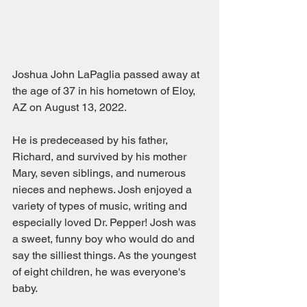
Joshua John LaPaglia passed away at 
the age of 37 in his hometown of Eloy, 
AZ on August 13, 2022.  
He is predeceased by his father, 
Richard, and survived by his mother 
Mary, seven siblings, and numerous 
nieces and nephews. Josh enjoyed a 
variety of types of music, writing and 
especially loved Dr. Pepper! Josh was 
a sweet, funny boy who would do and 
say the silliest things. As the youngest 
of eight children, he was everyone's 
baby. 