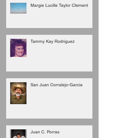
Margie Lucille Taylor Clement
Tammy Kay Rodriguez
San Juan Corralejo-Garcia
Juan C. Porras