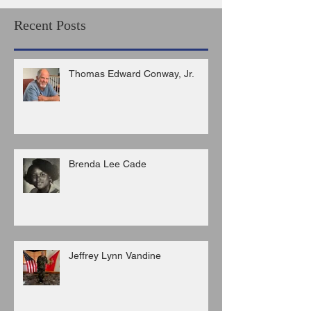
Recent Posts
Thomas Edward Conway, Jr.
Brenda Lee Cade
Jeffrey Lynn Vandine