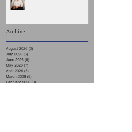
Archive
August 2026
(3)
3 posts
July 2026
(6)
6 posts
June 2026
(8)
8 posts
May 2026
(7)
7 posts
April 2026
(5)
5 posts
March 2026
(9)
9 posts
February 2026
(3)
3 posts
January 2026
(11)
11 posts
December 2025
(6)
6 posts
November 2025
(7)
7 posts
October 2025
(7)
7 posts
September 2025
(8)
8 posts
August 2025
(6)
6 posts
July 2025
(8)
8 posts
June 2025
(2)
2 posts