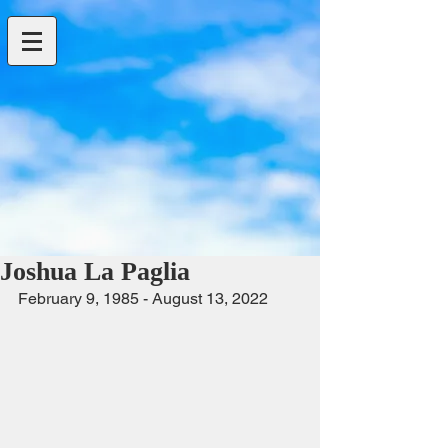
Joshua La Paglia
February 9, 1985 - August 13, 2022