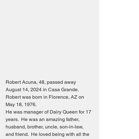
Robert Acuna, 48, passed away 
August 14, 2024 in Casa Grande.  
Robert was born in Florence, AZ on 
May 18, 1976.
He was manager of Dairy Queen for 17 
years.  He was an amazing father, 
husband, brother, uncle, son-in-law, 
and friend.  He loved being with all the 