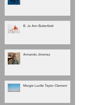
B. Jo Ann Butterfield
Armando Jimenez
Margie Lucille Taylor Clement