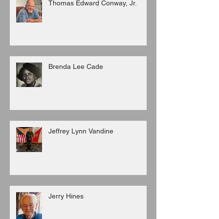
Thomas Edward Conway, Jr.
Brenda Lee Cade
Jeffrey Lynn Vandine
Jerry Hines