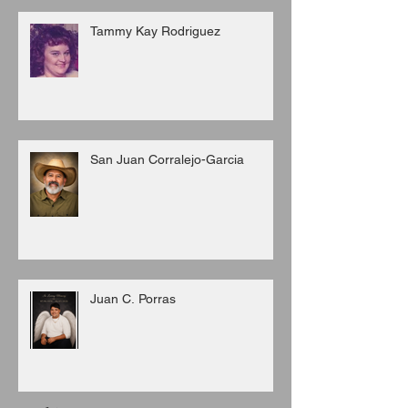
Tammy Kay Rodriguez
San Juan Corralejo-Garcia
Juan C. Porras