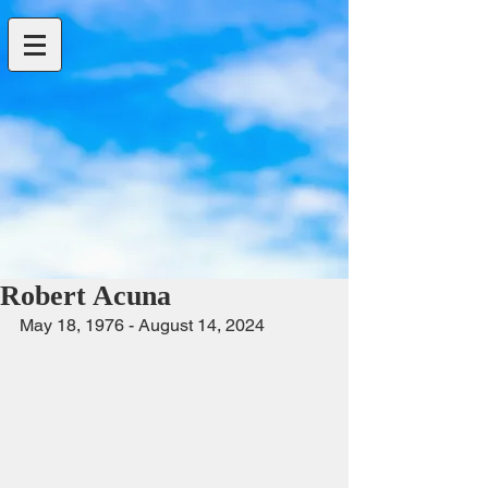
Robert Acuna
May 18, 1976 - August 14, 2024