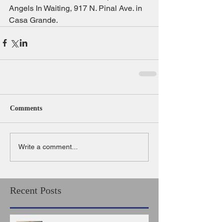
Angels In Waiting, 917 N. Pinal Ave. in 
Casa Grande.
Comments
Write a comment...
Recent Posts