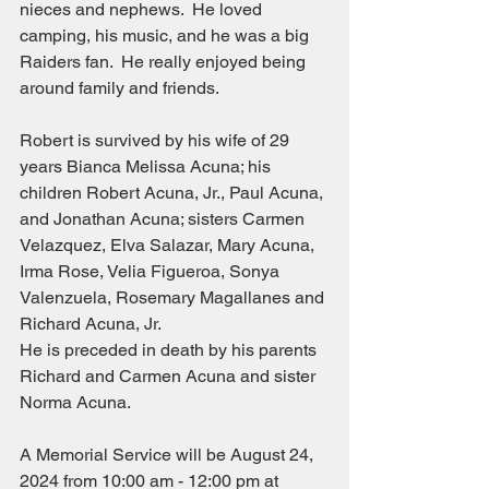
nieces and nephews.  He loved 
camping, his music, and he was a big 
Raiders fan.  He really enjoyed being 
around family and friends.
Robert is survived by his wife of 29 
years Bianca Melissa Acuna; his 
children Robert Acuna, Jr., Paul Acuna, 
and Jonathan Acuna; sisters Carmen 
Velazquez, Elva Salazar, Mary Acuna, 
Irma Rose, Velia Figueroa, Sonya 
Valenzuela, Rosemary Magallanes and 
Richard Acuna, Jr.
He is preceded in death by his parents 
Richard and Carmen Acuna and sister 
Norma Acuna.
A Memorial Service will be August 24, 
2024 from 10:00 am - 12:00 pm at 