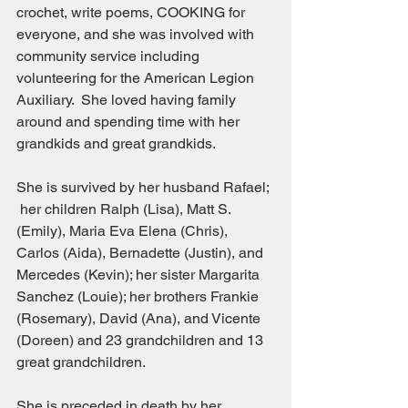
crochet, write poems, COOKING for 
everyone, and she was involved with 
community service including 
volunteering for the American Legion 
Auxiliary.  She loved having family 
around and spending time with her 
grandkids and great grandkids.
She is survived by her husband Rafael; 
 her children Ralph (Lisa), Matt S. 
(Emily), Maria Eva Elena (Chris), 
Carlos (Aida), Bernadette (Justin), and 
Mercedes (Kevin); her sister Margarita 
Sanchez (Louie); her brothers Frankie 
(Rosemary), David (Ana), and Vicente 
(Doreen) and 23 grandchildren and 13 
great grandchildren.
She is preceded in death by her 