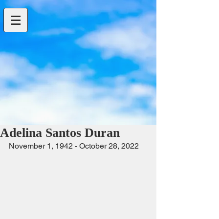
Adelina Santos Duran
November 1, 1942 - October 28, 2022