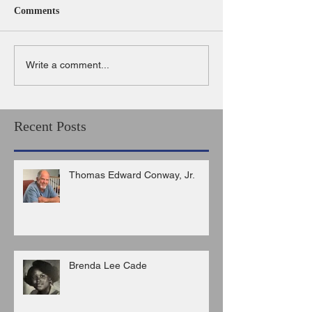
Comments
Write a comment...
Recent Posts
Thomas Edward Conway, Jr.
Brenda Lee Cade