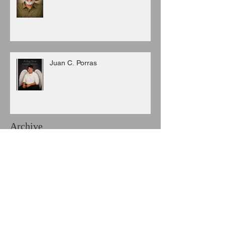
Juan C. Porras
Archive
August 2026
(3)
3 posts
July 2026
(6)
6 posts
June 2026
(8)
8 posts
May 2026
(7)
7 posts
April 2026
(5)
5 posts
March 2026
(9)
9 posts
February 2026
(3)
3 posts
January 2026
(11)
11 posts