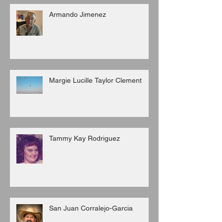
Armando Jimenez
Margie Lucille Taylor Clement
Tammy Kay Rodriguez
San Juan Corralejo-Garcia