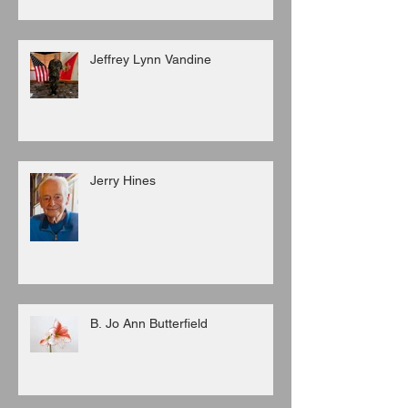
Jeffrey Lynn Vandine
Jerry Hines
B. Jo Ann Butterfield