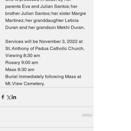
parents Eva and Julian Santos; her 
brother Julian Santos; her sister Margie 
Martinez; her granddaughter Leticia 
Duran and her grandson Mekhi Duran.
Services will be November 3, 2022 at 
St. Anthony of Padua Catholic Church.
Viewing 8:30 am
Rosary 9:00 am
Mass 9:30 am
Burial immediately following Mass at 
Mt. View Cemetery.