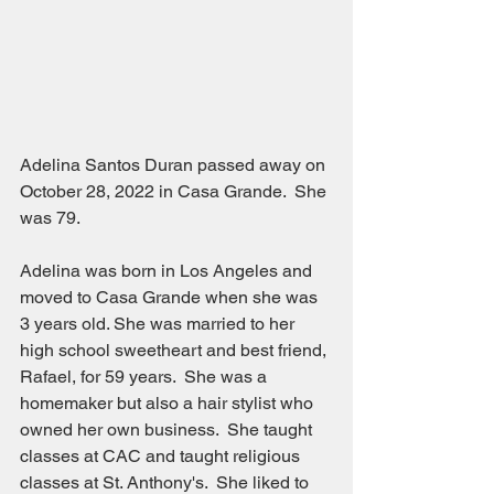
Adelina Santos Duran passed away on 
October 28, 2022 in Casa Grande.  She 
was 79.  
Adelina was born in Los Angeles and 
moved to Casa Grande when she was 
3 years old. She was married to her 
high school sweetheart and best friend, 
Rafael, for 59 years.  She was a 
homemaker but also a hair stylist who 
owned her own business.  She taught 
classes at CAC and taught religious 
classes at St. Anthony's.  She liked to 