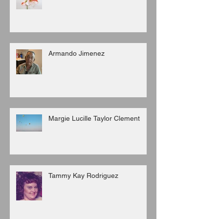
Armando Jimenez
Margie Lucille Taylor Clement
Tammy Kay Rodriguez