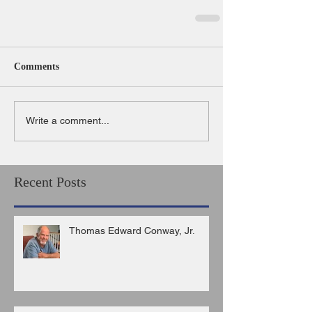
Comments
Write a comment...
Recent Posts
Thomas Edward Conway, Jr.