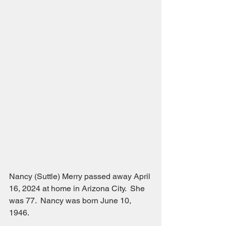
Nancy (Suttle) Merry passed away April 
16, 2024 at home in Arizona City.  She 
was 77.  Nancy was born June 10, 
1946.