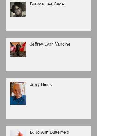
Brenda Lee Cade
Jeffrey Lynn Vandine
Jerry Hines
B. Jo Ann Butterfield