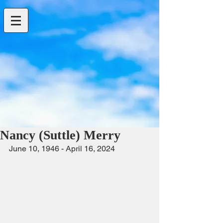
Nancy (Suttle) Merry
June 10, 1946 - April 16, 2024