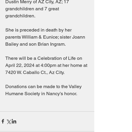
Dustin Merry of AZ City, AZ; 17 
grandchildren and 7 great 
grandchildren.
She is preceded in death by her 
parents William & Eunice; sister Joann 
Bailey and son Brian Ingram.
There will be a Celebration of Life on 
April 22, 2024 at 4:00pm at her home at 
7420 W. Caballo Ct., Az City.
Donations can be made to the Valley 
Humane Society in Nancy's honor.