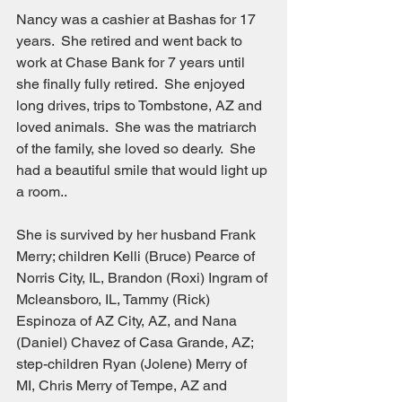
Nancy was a cashier at Bashas for 17 
years.  She retired and went back to 
work at Chase Bank for 7 years until 
she finally fully retired.  She enjoyed 
long drives, trips to Tombstone, AZ and 
loved animals.  She was the matriarch 
of the family, she loved so dearly.  She 
had a beautiful smile that would light up 
a room..
She is survived by her husband Frank 
Merry; children Kelli (Bruce) Pearce of 
Norris City, IL, Brandon (Roxi) Ingram of 
Mcleansboro, IL, Tammy (Rick) 
Espinoza of AZ City, AZ, and Nana 
(Daniel) Chavez of Casa Grande, AZ; 
step-children Ryan (Jolene) Merry of 
MI, Chris Merry of Tempe, AZ and 