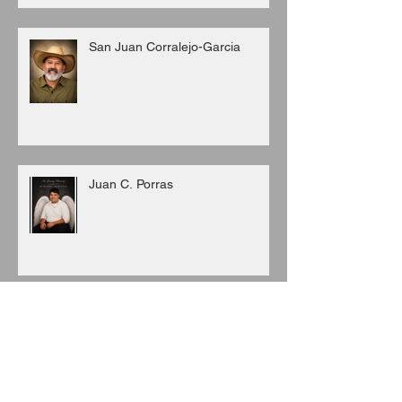
San Juan Corralejo-Garcia
Juan C. Porras
Archive
August 2026
(3)
3 posts
July 2026
(6)
6 posts
June 2026
(8)
8 posts
May 2026
(7)
7 posts